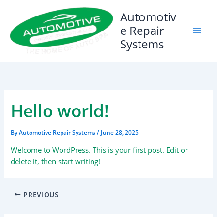
Skip
Automotiv
to
e Repair
content
Systems
Hello world!
By
Automotive Repair Systems
/
June 28, 2025
Welcome to WordPress. This is your first post. Edit or
delete it, then start writing!
PREVIOUS