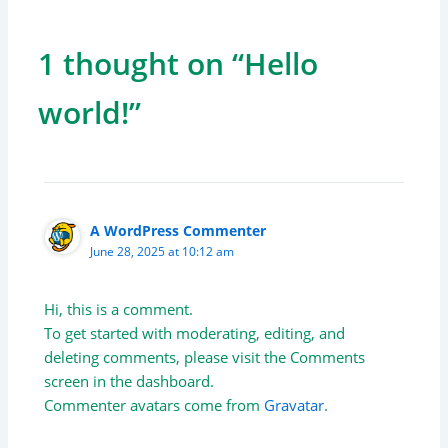
1 thought on “Hello
world!”
A WordPress Commenter
June 28, 2025 at 10:12 am
Hi, this is a comment.
To get started with moderating, editing, and
deleting comments, please visit the Comments
screen in the dashboard.
Commenter avatars come from
Gravatar
.